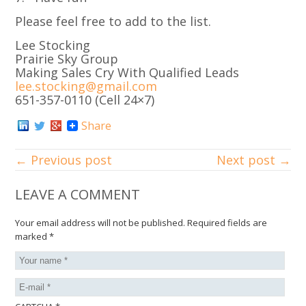
Please feel free to add to the list.
Lee Stocking
Prairie Sky Group
Making Sales Cry With Qualified Leads
lee.stocking@gmail.com
651-357-0110 (Cell 24×7)
Share
← Previous post
Next post →
LEAVE A COMMENT
Your email address will not be published.
Required fields are
marked
*