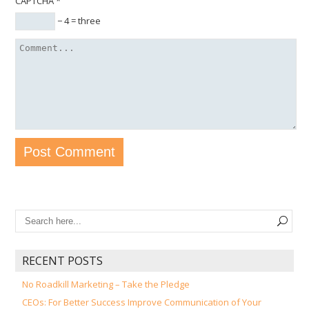
CAPTCHA
*
− 4 = three
RECENT POSTS
No Roadkill Marketing – Take the Pledge
CEOs: For Better Success Improve Communication of Your