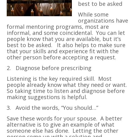
best to be asked
While some
organizations have
formal mentoring programs, most are
informal, and some coincidental. You can let
people know that you are available, but it’s
best to be asked. It also helps to make sure
that your skills and experience fit with the
other person before accepting a request.
2. Diagnose before prescribing
Listening is the key required skill. Most
people already know what they need or want.
So taking time to listen and diagnose before
making suggestions is helpful.
3. Avoid the words, “You should…”
Save these words for your spouse. A better
alternative is to give an example of what
someone else has done. Letting the other
person come up with a solution and