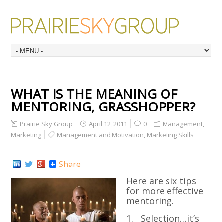
WHAT IS THE MEANING OF
MENTORING, GRASSHOPPER?
Prairie Sky Group
April 12, 2011
0
Management
,
Marketing
Management and Motivation
,
Marketing Skills
Share
Here are six tips
for more effective
mentoring.
1. Selection…it’s