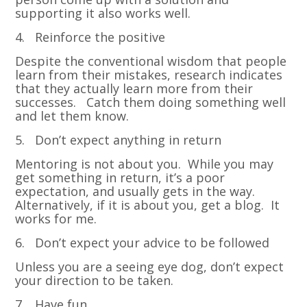
supporting it also works well.
4. Reinforce the positive
Despite the conventional wisdom that people
learn from their mistakes, research indicates
that they actually learn more from their
successes. Catch them doing something well
and let them know.
5. Don’t expect anything in return
Mentoring is not about you. While you may
get something in return, it’s a poor
expectation, and usually gets in the way.
Alternatively, if it is about you, get a blog. It
works for me.
6. Don’t expect your advice to be followed
Unless you are a seeing eye dog, don’t expect
your direction to be taken.
7. Have fun