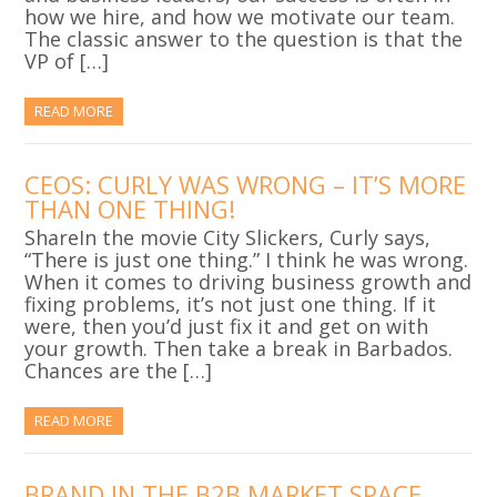
how we hire, and how we motivate our team.
The classic answer to the question is that the
VP of […]
READ MORE
CEOS: CURLY WAS WRONG – IT’S MORE
THAN ONE THING!
ShareIn the movie City Slickers, Curly says,
“There is just one thing.” I think he was wrong.
When it comes to driving business growth and
fixing problems, it’s not just one thing. If it
were, then you’d just fix it and get on with
your growth. Then take a break in Barbados.
Chances are the […]
READ MORE
BRAND IN THE B2B MARKET SPACE