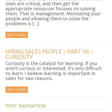
ones are critical, and then get the
appropriate resources focuses on solving
them. That is management. Motivating your
people and allowing them to solve the
problems is […]
READ MORE
HIRING SALES PEOPLE – PART VII –
CURIOSITY
Curiosity is the catalyst for learning. If you
aren’t curious or interested, it’s very difficult
to learn. I believe learning is important in
sales for two reasons.
READ MORE
POST NAVIGATION