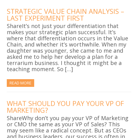
STRATEGIC VALUE CHAIN ANALYSIS –
LAST EXPERIMENT FIRST
ShareIt’s not just your differentiation that
makes your strategic plan successful. It’s
where that differentiation occurs in the Value
Chain, and whether it’s worthwhile. When my
daughter was younger, she came to me and
asked me to help her develop a plan for a
terrarium business. I thought it might be a
teaching moment. So […]
READ MORE
WHAT SHOULD YOU PAY YOUR VP OF
MARKETING?
ShareWhy don’t you pay your VP of Marketing
or CMO the same as your VP of Sales? This
may seem like a radical concept. But as CEOs
and business leaders, our success is often in