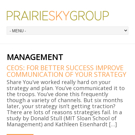
MANAGEMENT
CEOS: FOR BETTER SUCCESS IMPROVE
COMMUNICATION OF YOUR STRATEGY
Share You’ve worked really hard on your
strategy and plan. You’ve communicated it to
the troops. You’ve done this frequently
though a variety of channels. But six months
later, your strategy isn’t getting traction?
There are lots of reasons strategies fail. In a
study by Donald Stull (MIT Sloan School of
Management) and Kathleen Eisenhardt […]