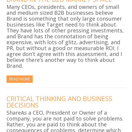
Many CEOs, presidents, and owners of small
and medium sized B2B businesses believe
Brand is something that only large consumer
businesses like Target need to think about.
They have lots of other pressing investments,
and Brand has the connotation of being
expensive, with lots of glitz, advertising, and
PR, but without a good or measurable ROI. I
agree don’t agree with this assessment, and I
believe there’s another way to think about
Brand.
READ MORE
CRITICAL THINKING AND BUSINESS
DECISIONS
ShareAs a CEO, President or Owner of a
company, you are not paid to solve problems.
Rather, you are paid to think about the
consequences of problems, determine which