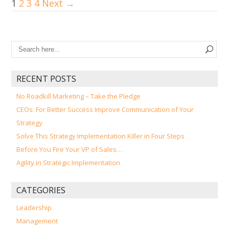
1
2
3
4
Next →
RECENT POSTS
No Roadkill Marketing – Take the Pledge
CEOs: For Better Success Improve Communication of Your
Strategy
Solve This Strategy Implementation Killer in Four Steps
Before You Fire Your VP of Sales…
Agility in Strategic Implementation
CATEGORIES
Leadership
Management