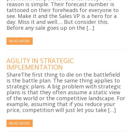
reason is simple. Their forecast number is
tattooed on their foreheads for everyone to
see. Make it and the Sales VP is a hero for a
day. Miss it and well…. But consider this.
Before any sale goes up on the […]
READ MORE
AGILITY IN STRATEGIC
IMPLEMENTATION
ShareThe first thing to die on the battlefield
is the battle plan. The same thing applies to
strategic plans. A big problem with strategic
plans is that they often assume a static view
of the world or the competitive landscape. For
example, assuming that if you reduce your
price, competition will just let you take […]
READ MORE