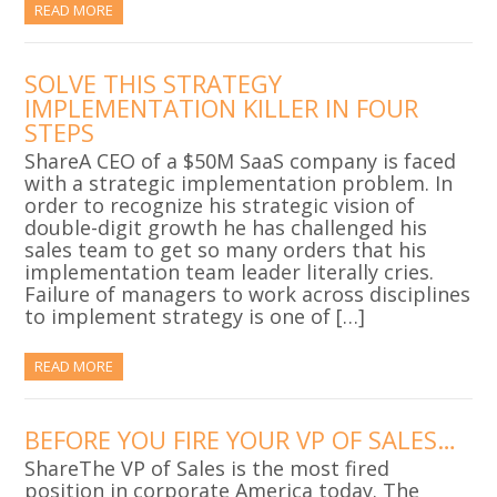
READ MORE
SOLVE THIS STRATEGY
IMPLEMENTATION KILLER IN FOUR
STEPS
ShareA CEO of a $50M SaaS company is faced
with a strategic implementation problem. In
order to recognize his strategic vision of
double-digit growth he has challenged his
sales team to get so many orders that his
implementation team leader literally cries.
Failure of managers to work across disciplines
to implement strategy is one of […]
READ MORE
BEFORE YOU FIRE YOUR VP OF SALES…
ShareThe VP of Sales is the most fired
position in corporate America today. The