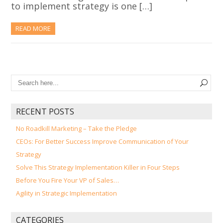
to implement strategy is one […]
READ MORE
RECENT POSTS
No Roadkill Marketing – Take the Pledge
CEOs: For Better Success Improve Communication of Your
Strategy
Solve This Strategy Implementation Killer in Four Steps
Before You Fire Your VP of Sales…
Agility in Strategic Implementation
CATEGORIES