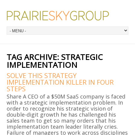
TAG ARCHIVE:
STRATEGIC
IMPLEMENTATION
SOLVE THIS STRATEGY
IMPLEMENTATION KILLER IN FOUR
STEPS
Share A CEO of a $50M SaaS company is faced
with a strategic implementation problem. In
order to recognize his strategic vision of
double-digit growth he has challenged his
sales team to get so many orders that his
implementation team leader literally cries.
Failure of managers to work across disciplines