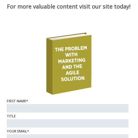
For more valuable content visit our site today!
FIRST NAME*
TITLE
YOUR EMAIL*