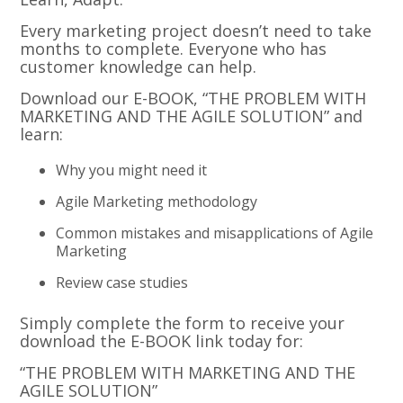
Every marketing project doesn’t need to take
months to complete. Everyone who has
customer knowledge can help.
Download our E-BOOK, “THE PROBLEM WITH
MARKETING AND THE AGILE SOLUTION” and
learn:
Why you might need it
Agile Marketing methodology
Common mistakes and misapplications of Agile
Marketing
Review case studies
Simply complete the form to receive your
download the E-BOOK link today for:
“THE PROBLEM WITH MARKETING AND THE
AGILE SOLUTION”