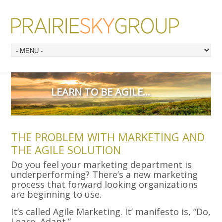
LEARN TO BE AGILE…
THE PROBLEM WITH MARKETING AND
THE AGILE SOLUTION
Do you feel your marketing department is
underperforming? There’s a new marketing
process that forward looking organizations
are beginning to use.
It’s called Agile Marketing. It’ manifesto is, “Do,
Learn, Adapt.”