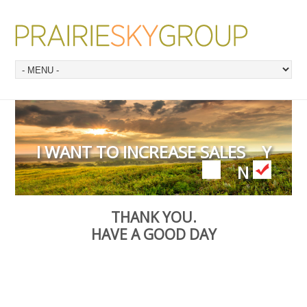
I WANT TO INCREASE SALES
Y
N
THANK YOU.
HAVE A GOOD DAY